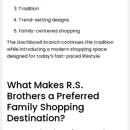
Tradition
Trend-setting designs
Family-centered shopping
The Gachibowli branch continues this tradition
while introducing a modern shopping space
designed for today’s fast-paced lifestyle.
What Makes R.S.
Brothers a Preferred
Family Shopping
Destination?