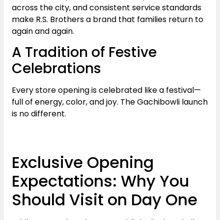
across the city, and consistent service standards
make R.S. Brothers a brand that families return to
again and again.
A Tradition of Festive
Celebrations
Every store opening is celebrated like a festival—
full of energy, color, and joy. The Gachibowli launch
is no different.
Exclusive Opening
Expectations: Why You
Should Visit on Day One