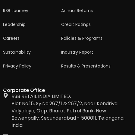
RSB Journey
Annual Returns
Leadership
Credit Ratings
Careers
Policies & Programs
Sustainability
Industry Report
Privacy Policy
Results & Presentations
Corporate Office
RSB RETAIL INDIA LIMITED,
Plot No.15, Sy.No.267/1 & 267/2, Near Kendriya
Vidyalaya, Opp: Bharat Petrol Bunk, New
Bowenpally, Secunderabad - 500011, Telangana,
India