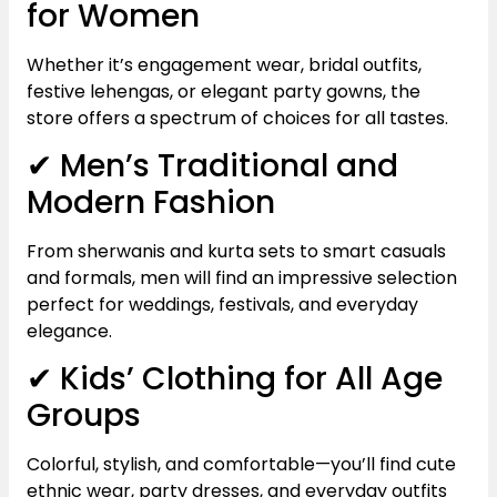
for Women
Whether it’s engagement wear, bridal outfits,
festive lehengas, or elegant party gowns, the
store offers a spectrum of choices for all tastes.
✔ Men’s Traditional and
Modern Fashion
From sherwanis and kurta sets to smart casuals
and formals, men will find an impressive selection
perfect for weddings, festivals, and everyday
elegance.
✔ Kids’ Clothing for All Age
Groups
Colorful, stylish, and comfortable—you’ll find cute
ethnic wear, party dresses, and everyday outfits