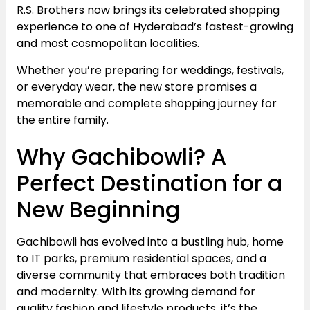
R.S. Brothers now brings its celebrated shopping
experience to one of Hyderabad’s fastest-growing
and most cosmopolitan localities.
Whether you’re preparing for weddings, festivals,
or everyday wear, the new store promises a
memorable and complete shopping journey for
the entire family.
Why Gachibowli? A
Perfect Destination for a
New Beginning
Gachibowli has evolved into a bustling hub, home
to IT parks, premium residential spaces, and a
diverse community that embraces both tradition
and modernity. With its growing demand for
quality fashion and lifestyle products, it’s the