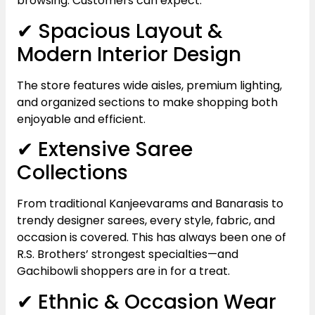
browsing. Customers can expect:
✔ Spacious Layout &
Modern Interior Design
The store features wide aisles, premium lighting,
and organized sections to make shopping both
enjoyable and efficient.
✔ Extensive Saree
Collections
From traditional Kanjeevarams and Banarasis to
trendy designer sarees, every style, fabric, and
occasion is covered. This has always been one of
R.S. Brothers’ strongest specialties—and
Gachibowli shoppers are in for a treat.
✔ Ethnic & Occasion Wear