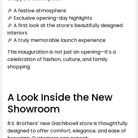
🎉 A festive atmosphere
🎉 Exclusive opening-day highlights
🎉 A first look at the store’s beautifully designed
interiors
🎉 A truly memorable launch experience
This inauguration is not just an opening—it’s a
celebration of fashion, culture, and family
shopping.
A Look Inside the New
Showroom
R.S. Brothers’ new Gachibowli store is thoughtfully
designed to offer comfort, elegance, and ease of