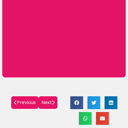
🌟 R.S. Brothers Opens Its Grand Mega
Shopping Mall in Warangal — A New Era of
Fashion and Tradition Begins! 🌟
November 5, 2025
Grand Opening Alert: R.S. Brothers MEGA
SHOPPING MALL is Now Open in Nanded!
October 17, 2025
Previous
Next