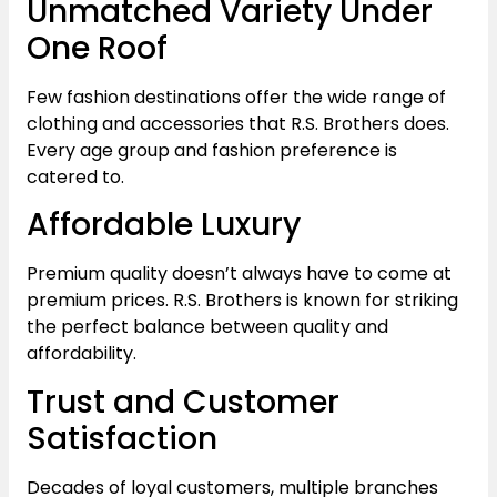
Unmatched Variety Under
One Roof
Few fashion destinations offer the wide range of
clothing and accessories that R.S. Brothers does.
Every age group and fashion preference is
catered to.
Affordable Luxury
Premium quality doesn’t always have to come at
premium prices. R.S. Brothers is known for striking
the perfect balance between quality and
affordability.
Trust and Customer
Satisfaction
Decades of loyal customers, multiple branches