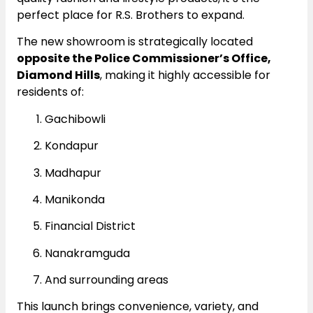
perfect place for R.S. Brothers to expand.
The new showroom is strategically located
opposite the Police Commissioner’s Office,
Diamond Hills
, making it highly accessible for
residents of:
Gachibowli
Kondapur
Madhapur
Manikonda
Financial District
Nanakramguda
And surrounding areas
This launch brings convenience, variety, and