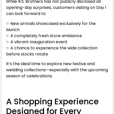
While R.S. Brothers has not publicly disclosed all
opening-day surprises, customers visiting on Day 1
can look forward to:
✨ New arrivals showcased exclusively for the
launch
✨ A completely fresh store ambiance
✨ A vibrant inauguration event
✨ A chance to experience the wide collection
before stocks rotate
It’s the ideal time to explore new festive and
wedding collections—especially with the upcoming
season of celebrations.
A Shopping Experience
Designed for Every