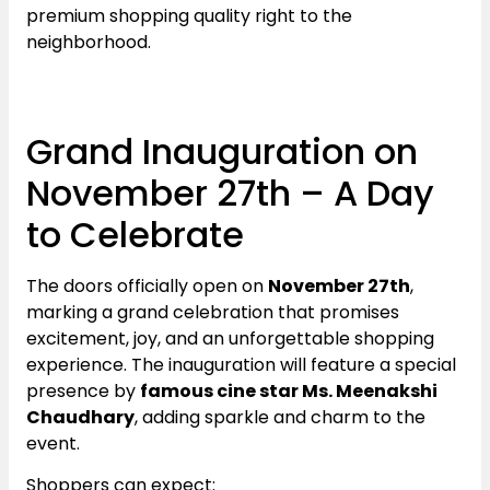
premium shopping quality right to the
neighborhood.
Grand Inauguration on
November 27th – A Day
to Celebrate
The doors officially open on
November 27th
,
marking a grand celebration that promises
excitement, joy, and an unforgettable shopping
experience. The inauguration will feature a special
presence by
famous cine star Ms. Meenakshi
Chaudhary
, adding sparkle and charm to the
event.
Shoppers can expect: