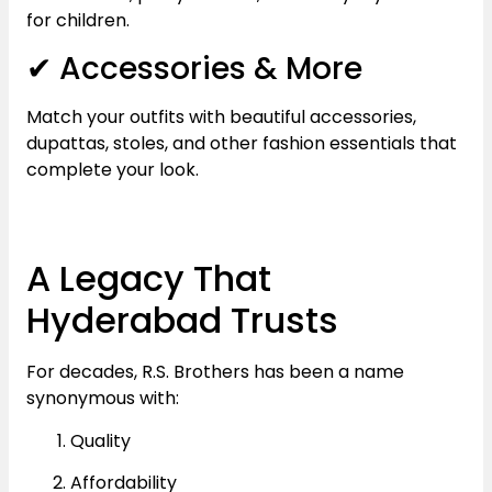
for children.
✔ Accessories & More
Match your outfits with beautiful accessories,
dupattas, stoles, and other fashion essentials that
complete your look.
A Legacy That
Hyderabad Trusts
For decades, R.S. Brothers has been a name
synonymous with:
Quality
Affordability