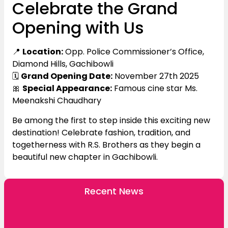
Celebrate the Grand
Opening with Us
📍
Location:
Opp. Police Commissioner’s Office,
Diamond Hills, Gachibowli
🗓️
Grand Opening Date:
November 27th 2025
🎀
Special Appearance:
Famous cine star Ms.
Meenakshi Chaudhary
Be among the first to step inside this exciting new
destination! Celebrate fashion, tradition, and
togetherness with R.S. Brothers as they begin a
beautiful new chapter in Gachibowli.
Recent News
R.S. Brothers Announces the Grand Opening of
Its New Boduppal Showroom