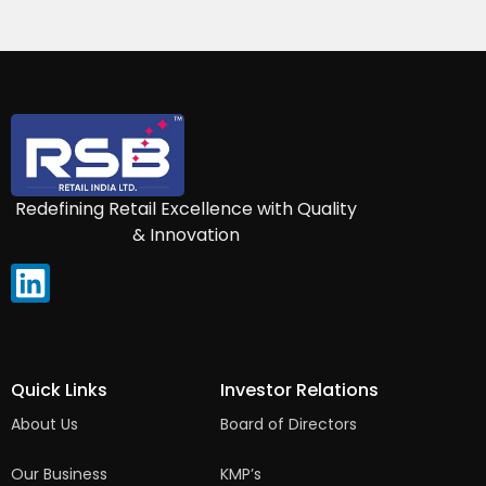
Redefining Retail Excellence with Quality
& Innovation
Quick Links
Investor Relations
About Us
Board of Directors
Our Business
KMP’s