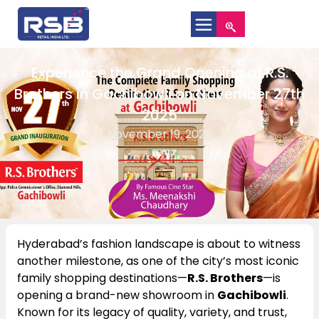
Experience the Grand Opening of R.S.
Brothers in Gachibowli on November 27th
2025
November 19, 2025
Hyderabad’s fashion landscape is about to witness
another milestone, as one of the city’s most iconic
family shopping destinations—
R.S. Brothers
—is
opening a brand-new showroom in
Gachibowli
.
Known for its legacy of quality, variety, and trust,