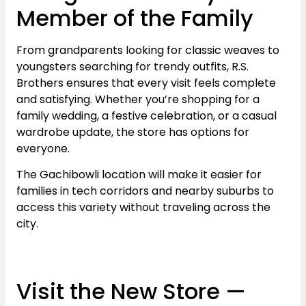
Member of the Family
From grandparents looking for classic weaves to
youngsters searching for trendy outfits, R.S.
Brothers ensures that every visit feels complete
and satisfying. Whether you’re shopping for a
family wedding, a festive celebration, or a casual
wardrobe update, the store has options for
everyone.
The Gachibowli location will make it easier for
families in tech corridors and nearby suburbs to
access this variety without traveling across the
city.
Visit the New Store —